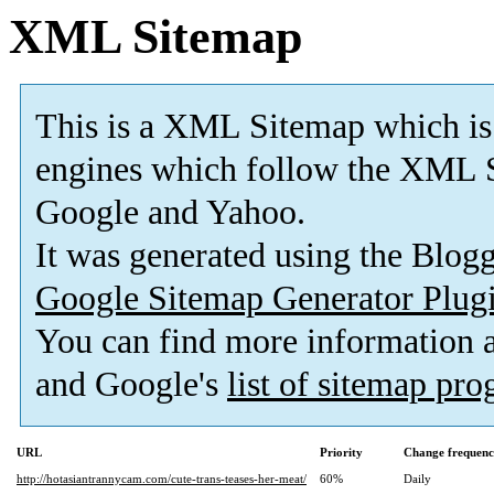
XML Sitemap
This is a XML Sitemap which is
engines which follow the XML S
Google and Yahoo.
It was generated using the Blo
Google Sitemap Generator Plug
You can find more information
and Google's
list of sitemap pr
URL
Priority
Change frequen
http://hotasiantrannycam.com/cute-trans-teases-her-meat/
60%
Daily