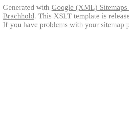
Generated with
Google (XML) Sitemaps G
Brachhold
. This XSLT template is releas
If you have problems with your sitemap p